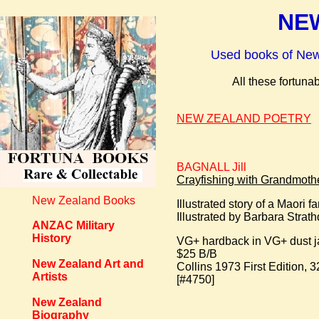
NEW
Used books of New Z
All these fortun
NEW ZEALAND POETRY
BAGNALL Jill
Crayfishing with Grandmothe
New Zealand Books
Illustrated story of a Maori 
Illustrated by Barbara Strat
ANZAC Military
History
VG+ hardback in VG+ dust j
$25 B/B
New Zealand Art and
Collins 1973 First Edition, 3
Artists
[#4750]
New Zealand
Biography