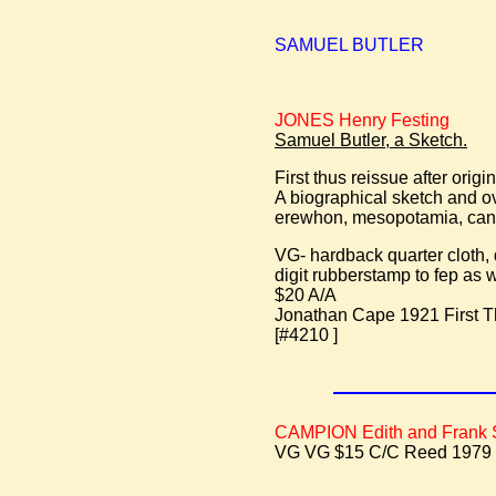
SAMUEL BUTLER
JONES Henry Festing
Samuel Butler, a Sketch.
First thus reissue after orig
A biographical sketch and o
erewhon, mesopotamia, can
VG- hardback quarter cloth,
digit rubberstamp to fep as w
$20 A/A
Jonathan Cape 1921 First T
[#4210 ]
CAMPION Edith and Frank
VG VG $15 C/C Reed 1979 fir