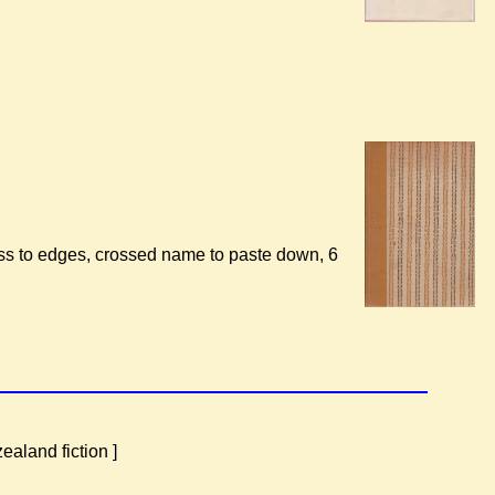
oss to edges, crossed name to paste down, 6
aland fiction ]