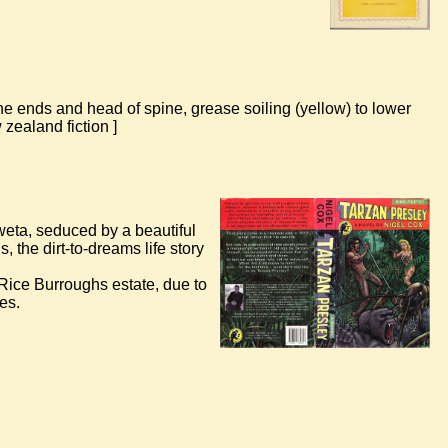
 ends and head of spine, grease soiling (yellow) to lower
zealand fiction ]
 weta, seduced by a beautiful
the dirt-to-dreams life story
r Rice Burroughs estate, due to
es.