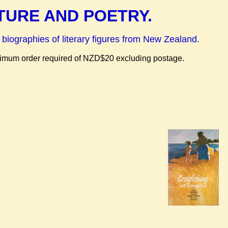
TURE AND POETRY.
 biographies of literary figures from New Zealand.
inimum order required of NZD$20 excluding postage.