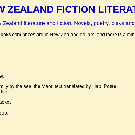
 ZEALAND FICTION LITERA
ealand literature and fiction. Novels, poetry, plays and
abooks.com prices are in New Zealand dollars, and there is a m
r.
family by the sea, the Maori text translated by Hapi Potae.
hdee.
acket.
2pp.