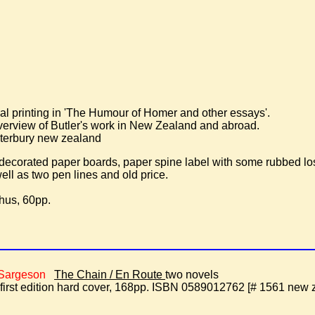
inal printing in 'The Humour of Homer and other essays'.
verview of Butler's work in New Zealand and abroad.
terbury new zealand
 decorated paper boards, paper spine label with some rubbed l
ell as two pen lines and old price.
hus, 60pp.
 Sargeson
The Chain / En Route
two novels
st edition hard cover, 168pp. ISBN 0589012762 [# 1561 new ze