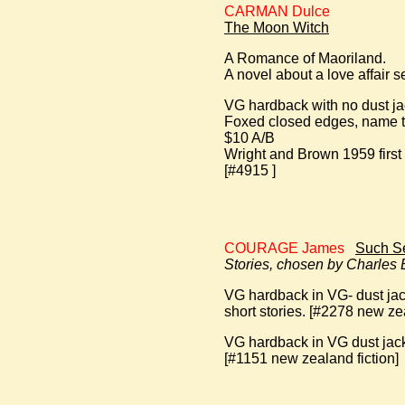
CARMAN Dulce
The Moon Witch
A Romance of Maoriland.
A novel about a love affair 
VG hardback with no dust ja
Foxed closed edges, name t
$10 A/B
Wright and Brown 1959 first
[#4915 ]
COURAGE James
Such Se
Stories, chosen by Charles
VG hardback in VG- dust jack
short stories. [#2278 new zea
VG hardback in VG dust jacke
[#1151 new zealand fiction]