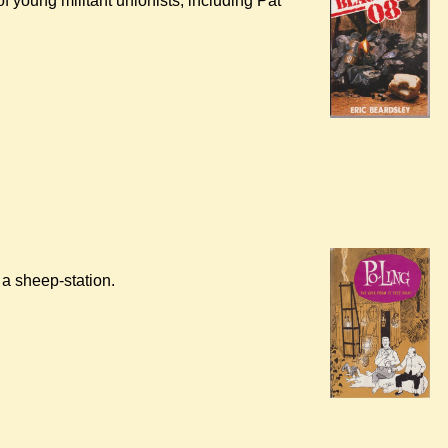
of young militant unionists, including Pat
a sheep-station.