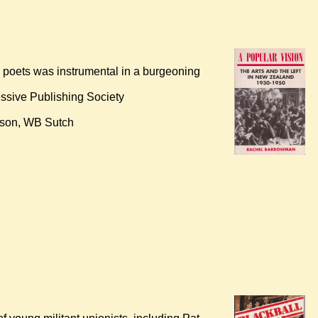
d poets was instrumental in a burgeoning
ssive Publishing Society
Mason, WB Sutch