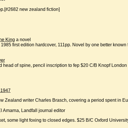
.[#2682 new zealand fiction]
he King
a novel
85 first edition hardcover, 111pp. Novel by one better known
ver
rayed head of spine, pencil inscription to fep $20 C/B Knopf London
-1947
ew Zealand writer Charles Brasch, covering a period spent in 
El Amarna, Landfall journal editor
et, some light foxing to closed edges. $25 B/C Oxford Universi