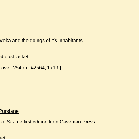
ka and the doings of it's inhabitants.
 dust jacket.
cover, 254pp. [#2564, 1719 ]
Purslane
ion. Scarce first edition from Caveman Press.
ket