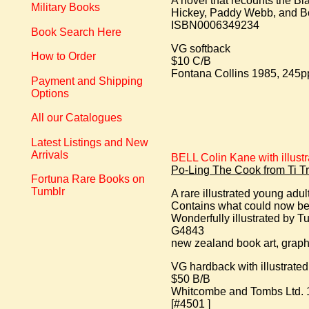
A novel that recounts the Bla
Military Books
Hickey, Paddy Webb, and B
ISBN0006349234
Book Search Here
VG softback
How to Order
$10 C/B
Fontana Collins 1985, 245pp. 
Payment and Shipping
Options
All our Catalogues
Latest Listings and New
Arrivals
BELL Colin Kane with illust
Po-Ling The Cook from Ti Tr
Fortuna Rare Books on
Tumblr
A rare illustrated young ad
Contains what could now be 
Wonderfully illustrated by Tu
G4843
new zealand book art, graphi
VG hardback with illustrate
$50 B/B
Whitcombe and Tombs Ltd. 19
[#4501 ]