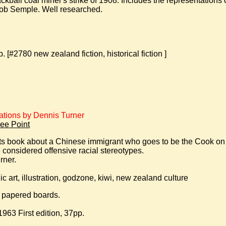
ckball coal miner's strike of 1908. Includes the representations 
ob Semple. Well researched.
[#2780 new zealand fiction, historical fiction ]
rations by Dennis Turner
ee Point
ults book about a Chinese immigrant who goes to be the Cook on 
considered offensive racial stereotypes.
rner.
c art, illustration, godzone, kiwi, new zealand culture
d papered boards.
63 First edition, 37pp.