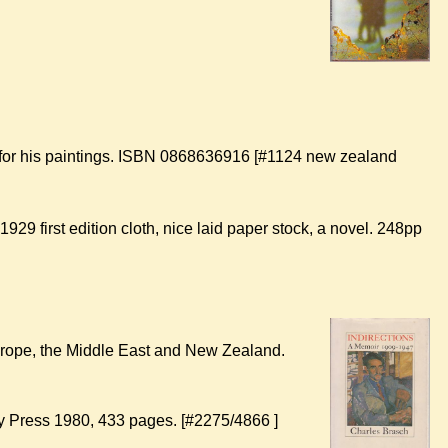
 for his paintings. ISBN 0868636916 [#1124 new zealand
 1929 first edition cloth, nice laid paper stock, a novel. 248pp
Europe, the Middle East and New Zealand.
ty Press 1980, 433 pages. [#2275/4866 ]