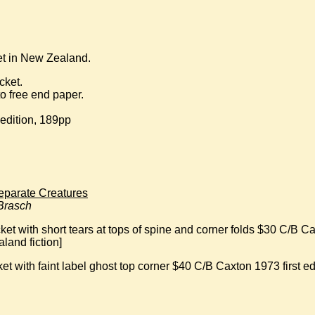
set in New Zealand.
cket.
o free end paper.
 edition, 189pp
parate Creatures
 Brasch
et with short tears at tops of spine and corner folds $30 C/B Ca
land fiction]
t with faint label ghost top corner $40 C/B Caxton 1973 first edi