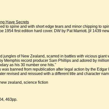
ng Have Secrets
to spine and with short edge tears and minor chipping to spine
1954 first edition hard cover. DW by Pat Marriott. [# 1439 new 
ild jungles of New Zealand, scarred in battles with vicious giant
by Memphis record producer Sam Phillips and adored by millions, 
ndary as his 30 number one hits."
his was banned from republication after legal action by the Edga
later revised and reissued with a different title and character nam
new zealand, science fiction
04, 463pp.