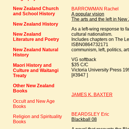
New Zealand Church
BARROWMAN Rachel
and School History
A popular vision
The arts and the left in Ne
New Zealand History
As a left-wing response to 
cultural nationalism.
New Zealand
Includes chapters on The L
Literature and Poetry
ISBN0864732171
New Zealand Natural
communism, left, politics, 
History
VG softback
$35 C/C
Maori History and
Victoria University Press 199
Culture and Waitangi
[#3947 ]
Treaty
Other New Zealand
Books
JAMES K. BAXTER
Occult and New Age
Books
BEARDSLEY Eric
Religion and Spirituality
Blackball 08
Books