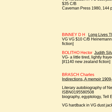
$35 C/B
Caveman Press 1980, 144 pp
BINNEY D H
Long Lives T
VG VG $10 C/B Heinemann 19
fiction]
BOLITHO Hector
Judith Sil
VG- a little tired, lightly f
[#1140 new zealand fiction]
BRASCH Charles
Indirections, A memoir 1909
Literary autobiography of N
ISBN0195580508
biography, egyptology, Tell 
VG hardback in VG dust jack