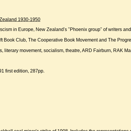
w Zealand 1930-1950
fascism in Europe, New Zealand's "Phoenix group" of writers an
eft Book Club, The Cooperative Book Movement and The Progre
arts, literary movement, socialism, theatre, ARD Fairburn, RAK 
1 first edition, 287pp.