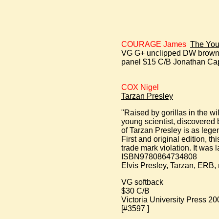
COURAGE James
The You
VG G+ unclipped DW browned 
panel $15 C/B Jonathan Cape 
COX Nigel
Tarzan Presley
"Raised by gorillas in the w
young scientist, discovered 
of Tarzan Presley is as lege
First and original edition, t
trade mark violation. It was 
ISBN9780864734808
Elvis Presley, Tarzan, ERB, 
VG softback
$30 C/B
Victoria University Press 20
[#3597 ]