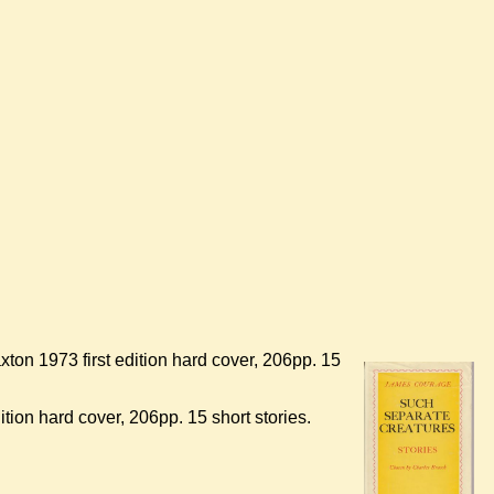
xton 1973 first edition hard cover, 206pp. 15
tion hard cover, 206pp. 15 short stories.