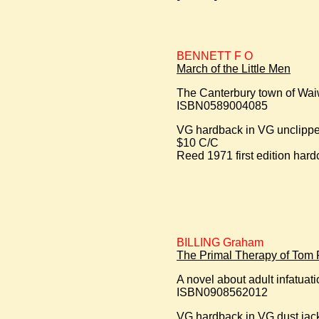
BENNETT F O
March of the Little Men
The Canterbury town of Waiwe
ISBN0589004085
VG hardback in VG unclipped
$10 C/C
Reed 1971 first edition hard
BILLING Graham
The Primal Therapy of Tom 
A novel about adult infatuat
ISBN0908562012
VG hardback in VG dust jac