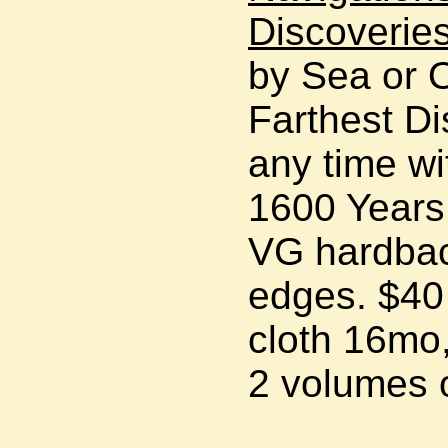
Discoveries
by Sea or 
Farthest Di
any time wi
1600 Year
VG hardbac
edges. $40
cloth 16mo,
2 volumes o