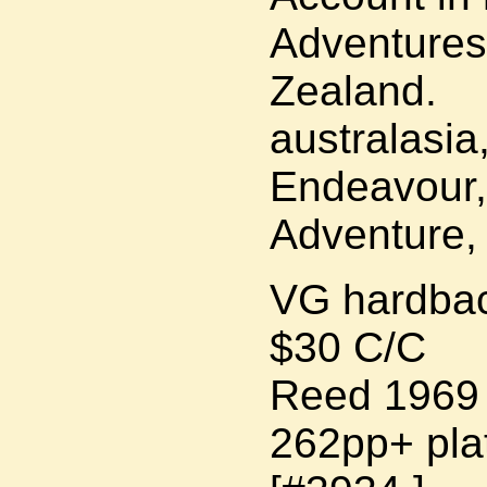
Adventures
Zealand.
australasia
Endeavour,
Adventure,
VG hardbac
$30 C/C
Reed 1969 r
262pp+ pla