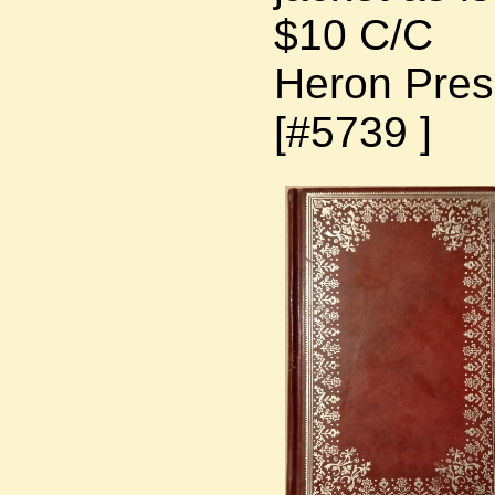
$10 C/C
Heron Press
[#5739 ]