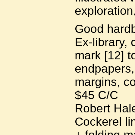
exploration,
Good hardb
Ex-library,
mark [12] t
endpapers,
margins, co
$45 C/C
Robert Hale
Cockerel li
+ folding m