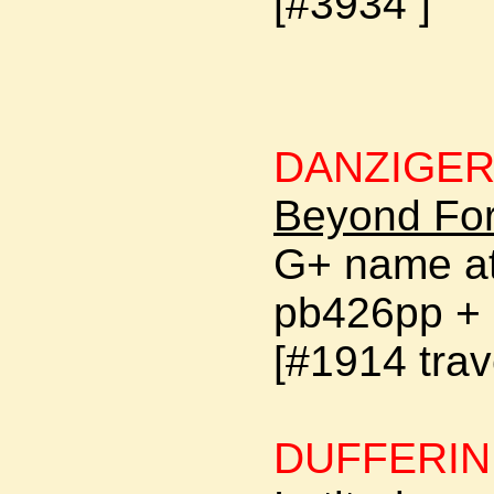
[#3934 ]
DANZIGER
Beyond For
G+ name at
pb426pp + 
[#1914 trav
DUFFERIN