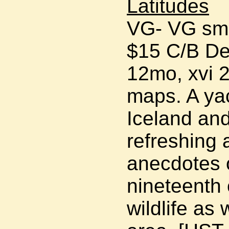
Latitudes
VG- VG smal
$15 C/B De
12mo, xvi 2
maps. A yac
Iceland and
refreshing 
anecdotes o
nineteenth 
wildlife as 