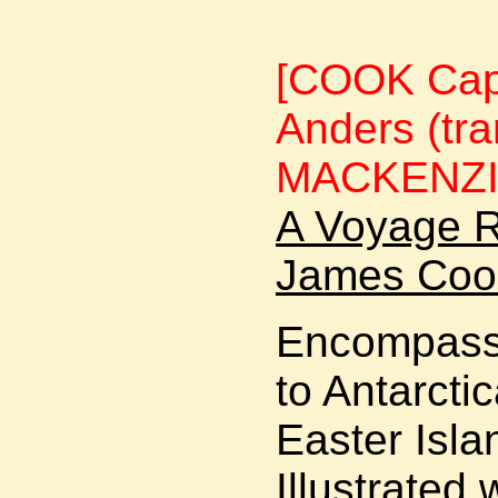
[COOK Cap
Anders (tr
MACKENZI
A Voyage R
James Cook
Encompasse
to Antarcti
Easter Isla
Illustrated