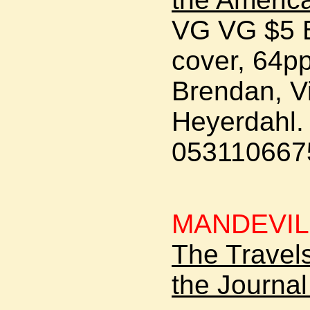
VG VG $5 B
cover, 64pp
Brendan, Vi
Heyerdahl. 
0531106675
MANDEVIL
The Travels
the Journal