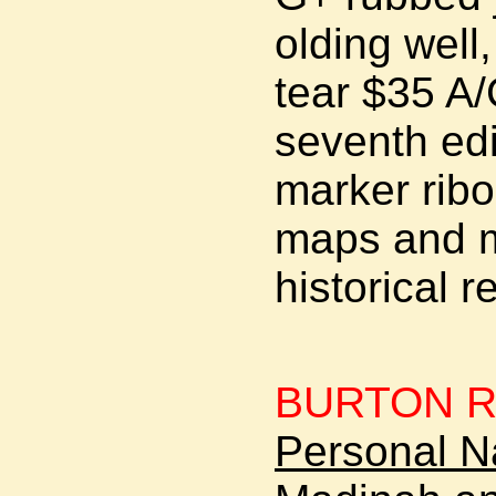
olding well
tear $35 A
seventh edit
marker ribo
maps and m
historical r
BURTON Ri
Personal Na