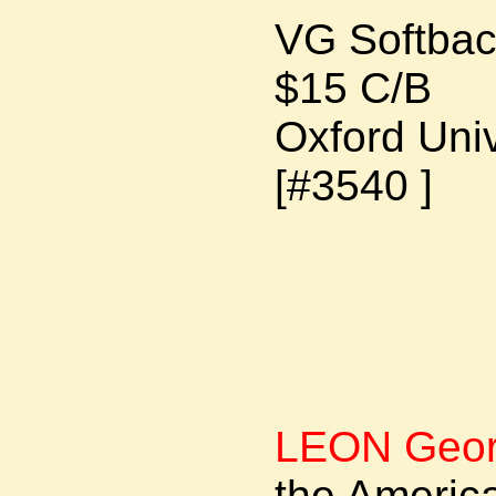
VG Softba
$15 C/B
Oxford Uni
[#3540 ]
LEON Geor
the Americ