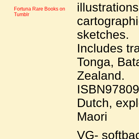
illustratio
Fortuna Rare Books on
Tumblr
cartographi
sketches.
Includes tr
Tonga, Bat
Zealand.
ISBN97809
Dutch, expl
Maori
VG- softba