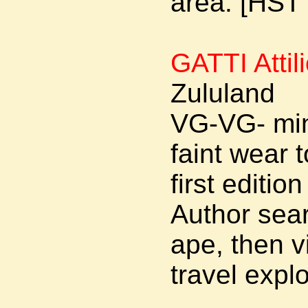
area. [HST
GATTI Attil
Zululand
VG-VG- min
faint wear
first editi
Author sear
ape, then v
travel explo