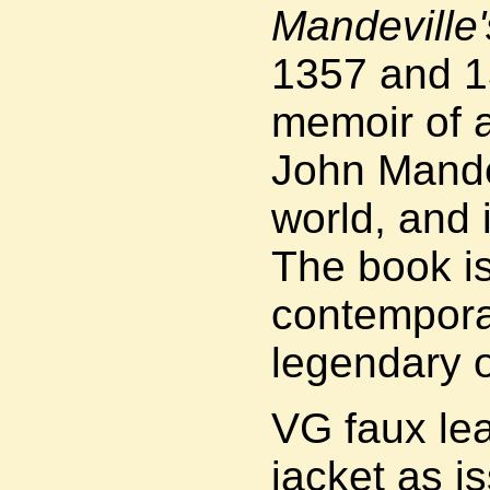
Mandeville'
1357 and 13
memoir of 
John Mandev
world, and 
The book i
contempora
legendary o
VG faux lea
jacket as i