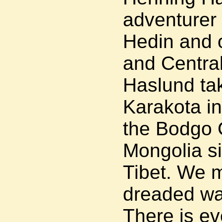
adventurer
Hedin and o
and Central
Haslund tak
Karakota i
the Bodgo 
Mongolia si
Tibet. We 
dreaded war
There is ev