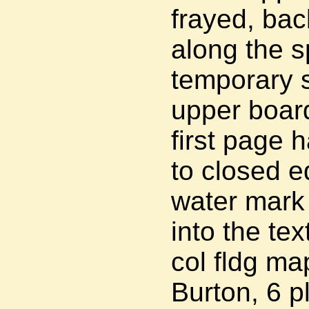
frayed, bac
along the sp
temporary st
upper board
first page h
to closed e
water mark 
into the te
col fldg map
Burton, 6 p