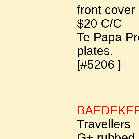
front cover 
$20 C/C
Te Papa Pre
plates.
[#5206 ]
BAEDEKE
Travellers
G+ rubbed jo