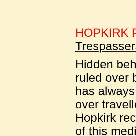
HOPKIRK P
Trespasser
Hidden beh
ruled over 
has always 
over travel
Hopkirk rec
of this med