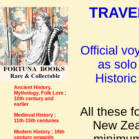
TRAVE
Official v
as solo
Histori
Ancient History,
Mythology, Folk Lore ;
10th century and
earlier
All these 
Medieval History ;
11th-15th centuries
New Zeal
Modern History ; 16th
minimum
century onwards