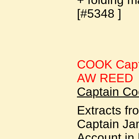
[#5348 ]
COOK Capta
AW REED
Captain Co
Extracts fr
Captain Ja
Account in