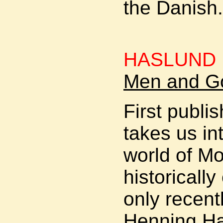
the Danish
HASLUND 
Men and Go
First publi
takes us in
world of Mo
historicall
only recent
Henning Ha