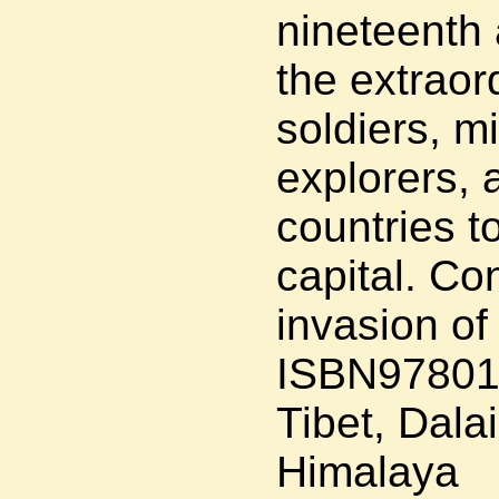
nineteenth 
the extraor
soldiers, m
explorers, 
countries t
capital. Co
invasion of
ISBN97801
Tibet, Dalai
Himalaya