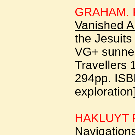
GRAHAM. R
Vanished A
the Jesuit
VG+ sunned
Travellers 1
294pp. ISB
exploration
HAKLUYT 
Navigations