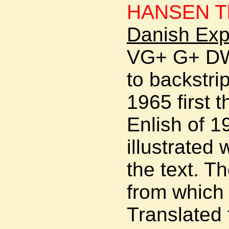
HANSEN Th
Danish Exp
VG+ G+ DW
to backstr
1965 first t
Enlish of 
illustrated
the text. T
from which 
Translated 