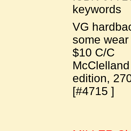
keywords
VG hardback
some wear 
$10 C/C
McClelland 
edition, 27
[#4715 ]