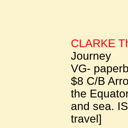
CLARKE Th
Journey
VG- paperb
$8 C/B Arr
the Equator
and sea. I
travel]