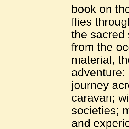
book on the
flies throug
the sacred 
from the oc
material, th
adventure:
journey acr
caravan; wi
societies; 
and experie