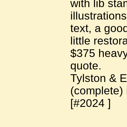
with lib st
illustration
text, a goo
little restor
$375 heavy 
quote.
Tylston & 
(complete) 
[#2024 ]