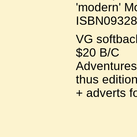
'modern' M
ISBN09328
VG softback
$20 B/C
Adventures 
thus editio
+ adverts f