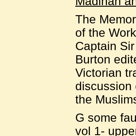
Madinah a
The Memori
of the Work
Captain Sir
Burton edit
Victorian t
discussion 
the Muslim
G some faul
vol 1- upper