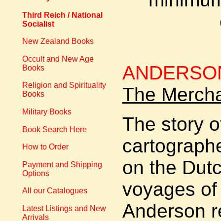
Third Reich / National
Socialist
New Zealand Books
Occult and New Age
ANDERSON
Books
Religion and Spirituality
The Mercha
Books
Military Books
The story o
Book Search Here
cartographer
How to Order
on the Dut
Payment and Shipping
Options
voyages of
All our Catalogues
Anderson re
Latest Listings and New
Arrivals