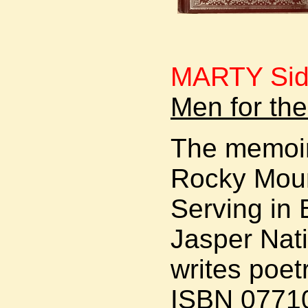
MARTY Si
Men for th
The memoir
Rocky Moun
Serving in
Jasper Nati
writes poetr
ISBN 0771