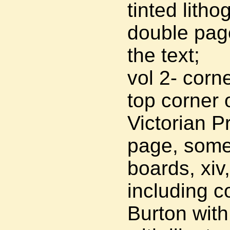
tinted litho
double page 
the text;
vol 2- corn
top corner o
Victorian Pr
page, some 
boards, xiv
including c
Burton with